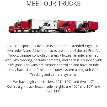
MEET OUR TRUCKS
ANR Transport has five trucks and three extended High Cube
Mercedes Vans. All of our trucks are state of the art Fine Art
Trucks; climate controlled trailers / boxes, air ride, alarmed,
with GPS tracking, security cameras, and each is equipped with
a lift gate. The vans are climate controlled and have air ride.
They have state of the art security system along with GPS
Tracking and camera systems.
We have high cube trailers, 121”, 120”, and two 117”
Our straight truck box’s inside heights are 106” and 107” and
two 111"