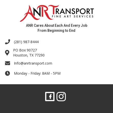
ANR Cares About Each And Every Job
From Beginning to End
(281) 987-8444
PO Box 90727
Houston, TX 77290
Info@anrtransport.com
Monday - Friday: 8AM - 5PM