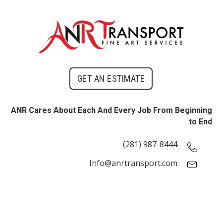
GET AN ESTIMATE
ANR Cares About Each And Every Job From Beginning
to End
(281) 987-8444
Info@anrtransport.com